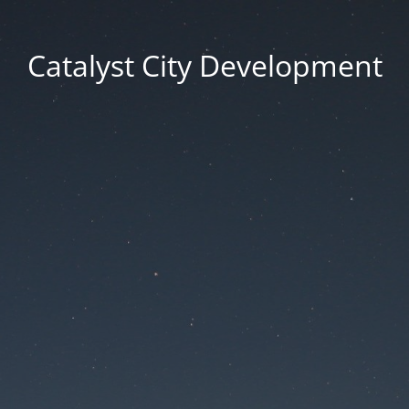
Catalyst City Development