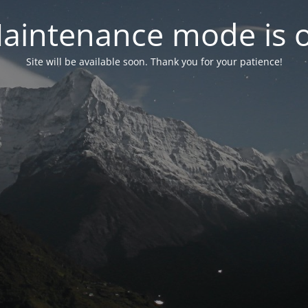
aintenance mode is 
Site will be available soon. Thank you for your patience!