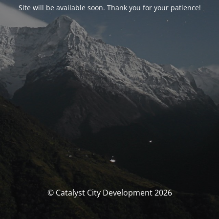
Site will be available soon. Thank you for your patience!
© Catalyst City Development 2026