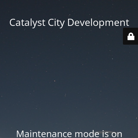
Catalyst City Development
Maintenance mode is on