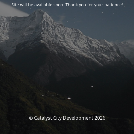
Site will be available soon. Thank you for your patience!
© Catalyst City Development 2026