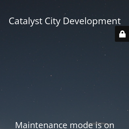
Catalyst City Development
Maintenance mode is on