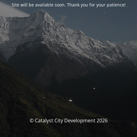
Site will be available soon. Thank you for your patience!
© Catalyst City Development 2026