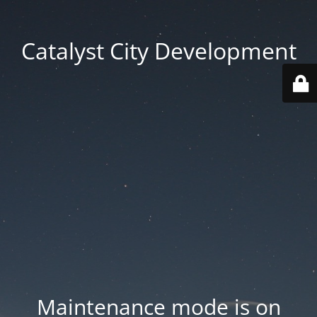
Catalyst City Development
Maintenance mode is on