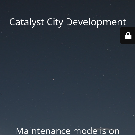
Catalyst City Development
Maintenance mode is on