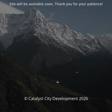
Site will be available soon. Thank you for your patience!
© Catalyst City Development 2026