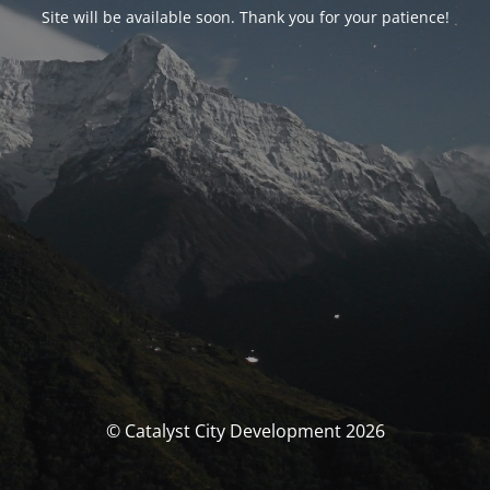
Site will be available soon. Thank you for your patience!
© Catalyst City Development 2026