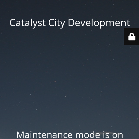
Catalyst City Development
Maintenance mode is on