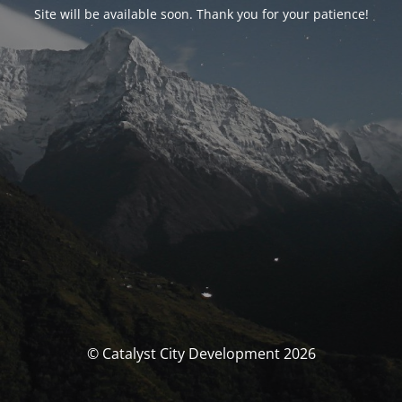
Site will be available soon. Thank you for your patience!
© Catalyst City Development 2026