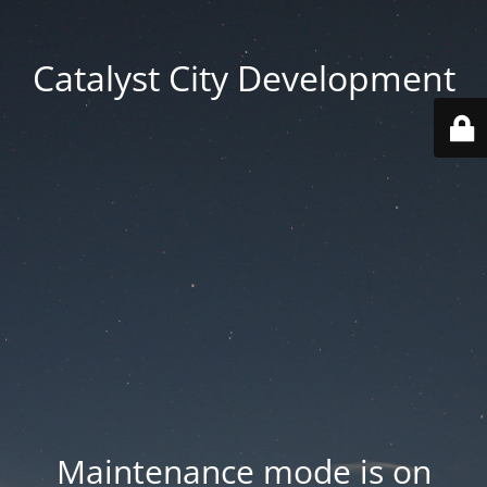
Catalyst City Development
Maintenance mode is on