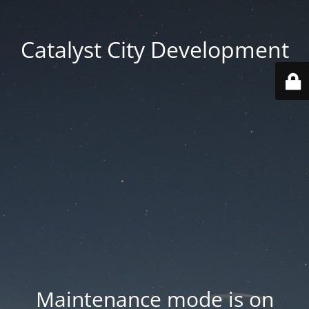
Catalyst City Development
Maintenance mode is on