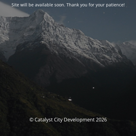
Site will be available soon. Thank you for your patience!
© Catalyst City Development 2026